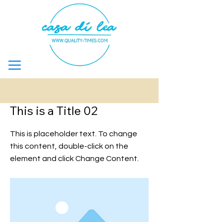
&lt; Bake
This is a Title 02
This is placeholder text. To change
this content, double-click on the
element and click Change Content.