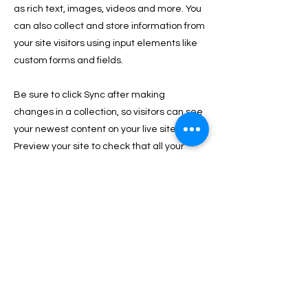
as rich text, images, videos and more. You
can also collect and store information from
your site visitors using input elements like
custom forms and fields.
Be sure to click Sync after making
changes in a collection, so visitors can see
your newest content on your live site.
Preview your site to check that all your
elements are displaying content from the
right collection fields.
Previous
Next
PRIVACY & COOKIE POLICY