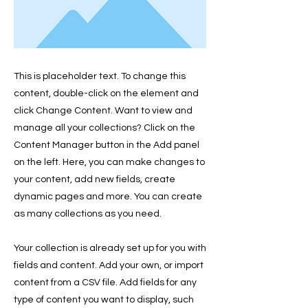
This is placeholder text. To change this
content, double-click on the element and
click Change Content. Want to view and
manage all your collections? Click on the
Content Manager button in the Add panel
on the left. Here, you can make changes to
your content, add new fields, create
dynamic pages and more. You can create
as many collections as you need.
Your collection is already set up for you with
fields and content. Add your own, or import
content from a CSV file. Add fields for any
type of content you want to display, such