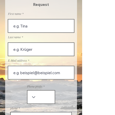
Request
First name
Last name
E-Mail address
Phone prefix
phone