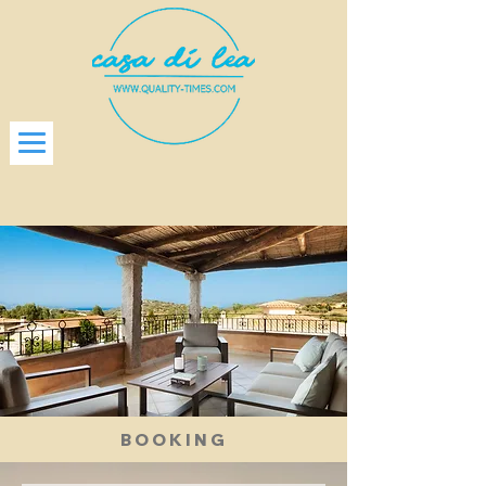
BOOKING