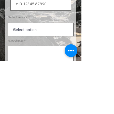
Select service
More details
Send request
PRIVACY & COOKIE POLICY