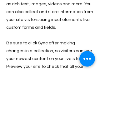
as rich text, images, videos and more. You
can also collect and store information from
your site visitors using input elements like
custom forms and fields.
Be sure to click Sync after making
changes in a collection, so visitors can see
your newest content on your live site.
Preview your site to check that all your
elements are displaying content from the
right collection fields.
Previous
Next
PRIVACY & GESTIONE DEI COOKIE