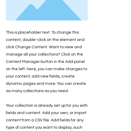
This is placeholder text. To change this
content, double-click on the element and
click Change Content. Want to view and
manage all your collections? Click on the
Content Manager button in the Add panel
on the left. Here, you can make changes to
your content, add new fields, create
dynamic pages and more. You can create
as many collections as you need.
Your collection is already set up for you with
fields and content. Add your own, or import
content from a CSV file. Add fields for any
type of content you want to display, such