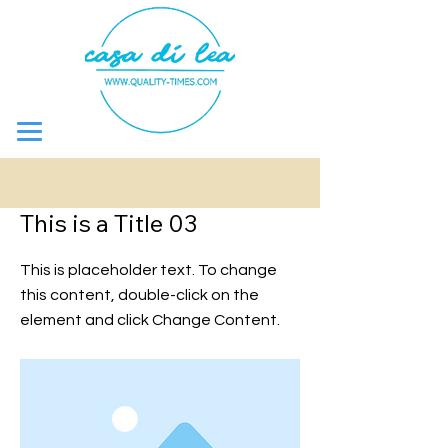
< Back
This is a Title 03
This is placeholder text. To change
this content, double-click on the
element and click Change Content.