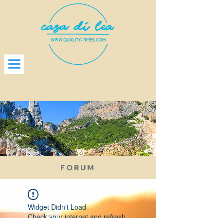
FORUM
Widget Didn’t Load
Check your internet and refresh