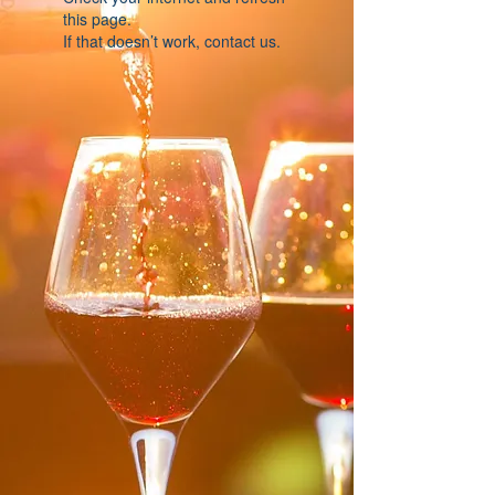
this page.
If that doesn’t work, contact us.