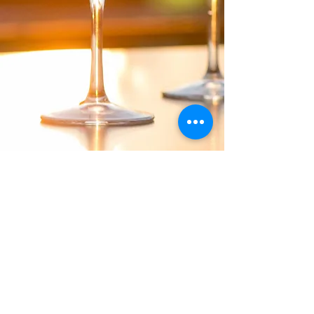
Verfügbarkeit anfragen
PRIVACY & COOKIE POLICY
Webdesign und Copyright von quality-times.com.